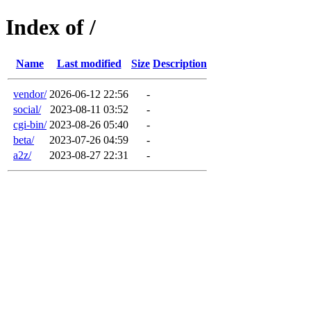
Index of /
Name
Last modified
Size
Description
vendor/
2026-06-12 22:56
-
social/
2023-08-11 03:52
-
cgi-bin/
2023-08-26 05:40
-
beta/
2023-07-26 04:59
-
a2z/
2023-08-27 22:31
-