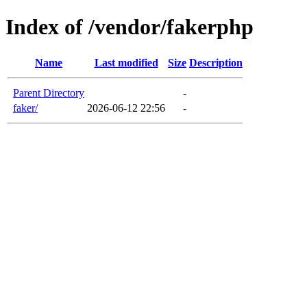
Index of /vendor/fakerphp
Name
Last modified
Size
Description
Parent Directory
-
faker/
2026-06-12 22:56
-