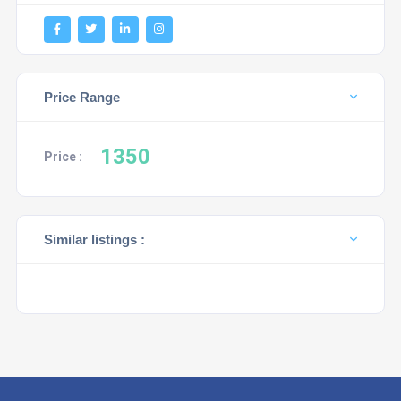
Price Range
1350
Price :
Similar listings :