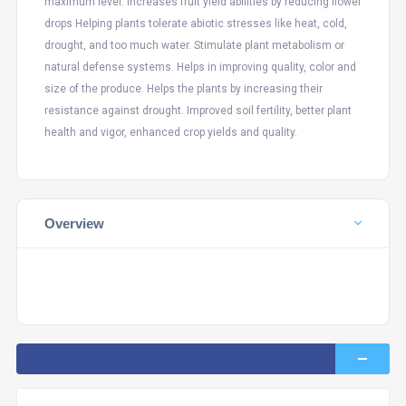
maximum level. Increases fruit yield abilities by reducing flower
drops Helping plants tolerate abiotic stresses like heat, cold,
drought, and too much water. Stimulate plant metabolism or
natural defense systems. Helps in improving quality, color and
size of the produce. Helps the plants by increasing their
resistance against drought. Improved soil fertility, better plant
health and vigor, enhanced crop yields and quality.
Overview