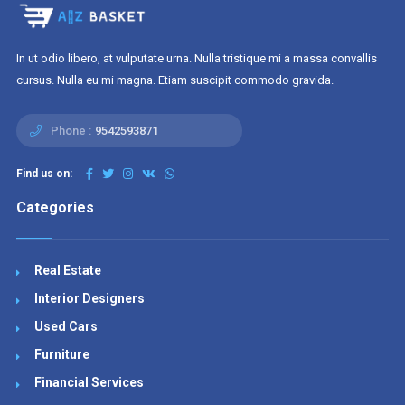
In ut odio libero, at vulputate urna. Nulla tristique mi a massa convallis
cursus. Nulla eu mi magna. Etiam suscipit commodo gravida.
Phone :
9542593871
Find us on:
Categories
Real Estate
Interior Designers
Used Cars
Furniture
Financial Services