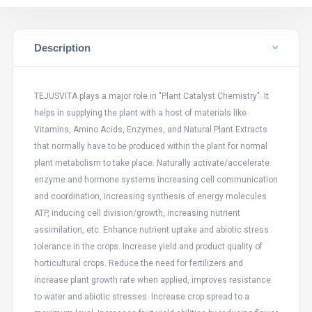
Description
TEJUSVITA plays a major role in "Plant Catalyst Chemistry". It
helps in supplying the plant with a host of materials like
Vitamins, Amino Acids, Enzymes, and Natural Plant Extracts
that normally have to be produced within the plant for normal
plant metabolism to take place. Naturally activate/accelerate
enzyme and hormone systems increasing cell communication
and coordination, increasing synthesis of energy molecules
ATP, inducing cell division/growth, increasing nutrient
assimilation, etc. Enhance nutrient uptake and abiotic stress
tolerance in the crops. Increase yield and product quality of
horticultural crops. Reduce the need for fertilizers and
increase plant growth rate when applied, improves resistance
to water and abiotic stresses. Increase crop spread to a