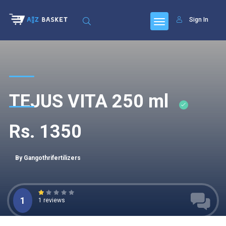
Sign In
TEJUS VITA 250 ml
Rs. 1350
By Gangothrifertilizers
1
1 reviews