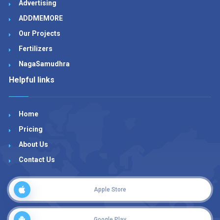
Advertising
ADDMEMORE
Our Projects
Fertilizers
NagaSamudhra
Helpful links
Home
Pricing
About Us
Contact Us
Apple Store
Google Play