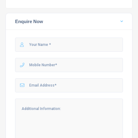
Enquire Now