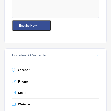
Location / Contacts
Adress :
Phone :
Mail :
Website :