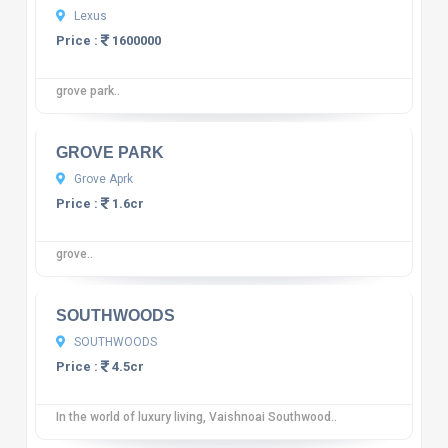
Lexus
Price :
1600000
grove park..
10
12 reviews
GROVE PARK
Grove Aprk
Price :
1.6cr
grove..
10
12 reviews
SOUTHWOODS
SOUTHWOODS
Price :
4.5cr
In the world of luxury living, Vaishnoai Southwood..
10
12 reviews