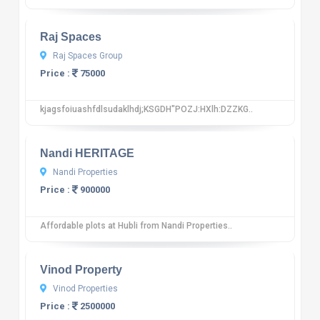
Raj Spaces
Raj Spaces Group
Price :
75000
kjagsfoiuashfdlsudaklhdj;KSGDH"POZJ:HXlh:DZZKG..
10
12 reviews
Nandi HERITAGE
Nandi Properties
Price :
900000
Affordable plots at Hubli from Nandi Properties..
10
12 reviews
Vinod Property
Vinod Properties
Price :
2500000