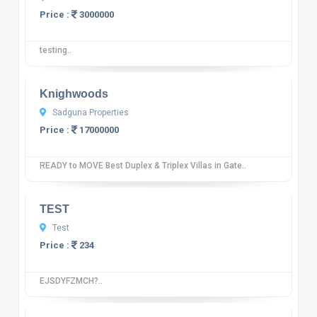
Price :
3000000
testing..
10
12 reviews
Knighwoods
Sadguna Properties
Price :
17000000
READY to MOVE Best Duplex & Triplex Villas in Gate..
10
12 reviews
TEST
Test
Price :
234
EJSDYFZMCH?..
10
12 reviews