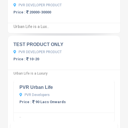
PVR DEVELOPER PRODUCT
Price :
20000-30000
Urban Life is a Lux..
10
12 reviews
TEST PRODUCT ONLY
PVR DEVELOPER PRODUCT
Price :
10-20
10
12 reviews
Urban Life is a Luxury
PVR Urban Life
PVR Developers
Price :
90 Lacs Onwards
10
12 reviews
..