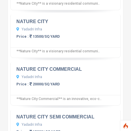
**Nature City** is a visionary residential communi..
10
12 reviews
NATURE CITY
Yadadri Infra
Price :
13500/SQ YARD
**Nature City** is a visionary residential communi..
10
12 reviews
NATURE CITY COMMERCIAL
Yadadri Infra
Price :
20000/SQ YARD
**Nature City Commercial** is an innovative, eco-c..
10
12 reviews
NATURE CITY SEMI COMMERCIAL
Yadadri Infra