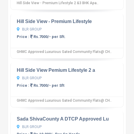
Hill Side View - Premium Lifestyle 2 &3 BHK Apa..
10
12 reviews
Hill Side View - Premium Lifestyle
BLR GROUP
Price :
Rs.7000/- per Sft.
GHMC Approved Luxurious Gated Community Flats@ CH..
10
12 reviews
Hill Side View Pemium Lifestyle 2 a
BLR GROUP
Price :
Rs.7000/- per Sft
GHMC Approved Luxurious Gated Community Flats@ CH..
10
12 reviews
Sada ShivaCounty A DTCP Approved Lu
BLR GROUP