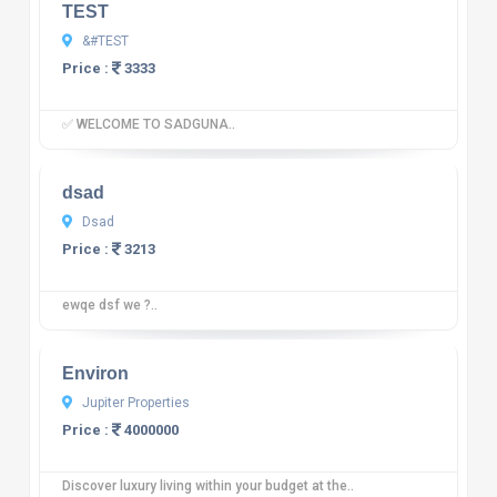
TEST
&#TEST
Price :
3333
✅ WELCOME TO SADGUNA..
10
12 reviews
dsad
Dsad
Price :
3213
ewqe dsf we ?..
10
12 reviews
Environ
Jupiter Properties
Price :
4000000
Discover luxury living within your budget at the..
10
12 reviews