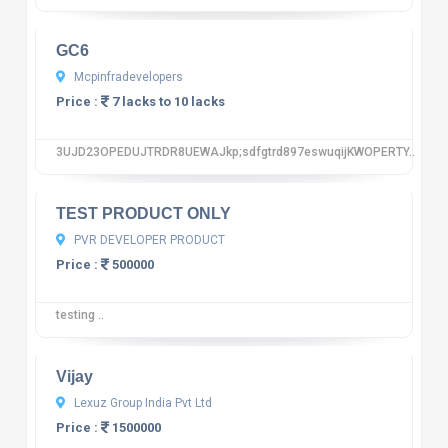
GC6
Mcpinfradevelopers
Price :
7 lacks to 10 lacks
3UJD23OPEDUJTRDR8UEWAJkp;sdfgtrd897eswuqijKWOPERTY..
10
12 reviews
TEST PRODUCT ONLY
PVR DEVELOPER PRODUCT
Price :
500000
testing ..
10
12 reviews
Vijay
Lexuz Group India Pvt Ltd
Price :
1500000