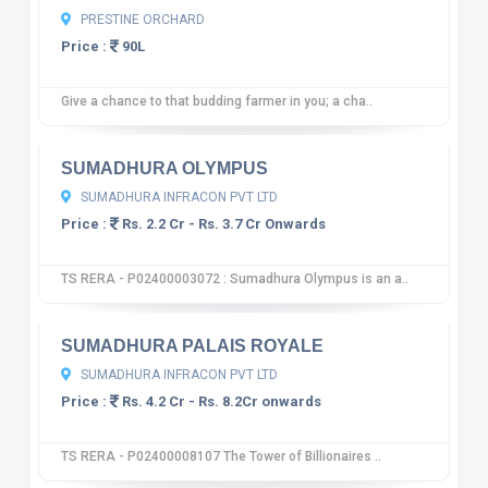
PRESTINE ORCHARD
Price :
90L
Give a chance to that budding farmer in you; a cha..
10
12 reviews
SUMADHURA OLYMPUS
SUMADHURA INFRACON PVT LTD
Price :
Rs. 2.2 Cr - Rs. 3.7 Cr Onwards
TS RERA - P02400003072 : Sumadhura Olympus is an a..
10
12 reviews
SUMADHURA PALAIS ROYALE
SUMADHURA INFRACON PVT LTD
Price :
Rs. 4.2 Cr - Rs. 8.2Cr onwards
TS RERA - P02400008107 The Tower of Billionaires ..
10
12 reviews