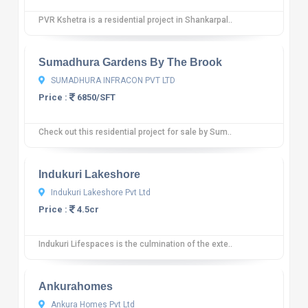
PVR Kshetra is a residential project in Shankarpal..
10
12 reviews
Sumadhura Gardens By The Brook
SUMADHURA INFRACON PVT LTD
Price :
6850/SFT
Check out this residential project for sale by Sum..
10
12 reviews
Indukuri Lakeshore
Indukuri Lakeshore Pvt Ltd
Price :
4.5cr
Indukuri Lifespaces is the culmination of the exte..
10
12 reviews
Ankurahomes
Ankura Homes Pvt Ltd