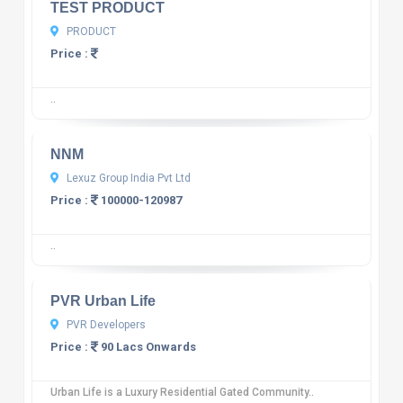
TEST PRODUCT
PRODUCT
Price :
..
10
12 reviews
NNM
Lexuz Group India Pvt Ltd
Price :
100000-120987
..
10
12 reviews
PVR Urban Life
PVR Developers
Price :
90 Lacs Onwards
Urban Life is a Luxury Residential Gated Community..
10
12 reviews