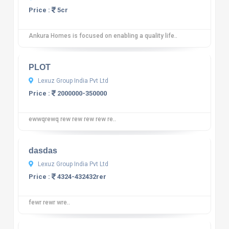
Price :
5cr
Ankura Homes is focused on enabling a quality life..
10
12 reviews
PLOT
Lexuz Group India Pvt Ltd
Price :
2000000-350000
ewwqrewq rew rew rew rew re..
10
12 reviews
dasdas
Lexuz Group India Pvt Ltd
Price :
4324-432432rer
fewr rewr wre..
10
12 reviews