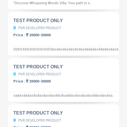
“Discover Whispering Woods Villa: Your path to s..
10
12 reviews
TEST PRODUCT ONLY
PVR DEVELOPER PRODUCT
Price :
20000-30000
SDDSADDASDASDASDdasdasdasdasdsdasdadadasddadasdasd..
10
12 reviews
TEST PRODUCT ONLY
PVR DEVELOPER PRODUCT
Price :
20000-30000
sadasdadasdsdasdasdasddsdsaddasdasdasdasddasdasdsa..
10
12 reviews
TEST PRODUCT ONLY
PVR DEVELOPER PRODUCT