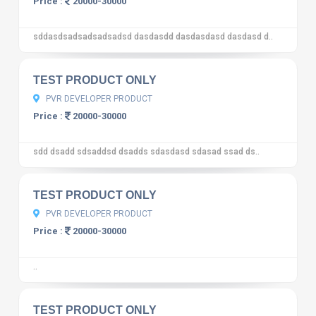
Price :
20000-30000
sddasdsadsadsadsadsd dasdasdd dasdasdasd dasdasd d..
10
12 reviews
TEST PRODUCT ONLY
PVR DEVELOPER PRODUCT
Price :
20000-30000
sdd dsadd sdsaddsd dsadds sdasdasd sdasad ssad ds..
10
12 reviews
TEST PRODUCT ONLY
PVR DEVELOPER PRODUCT
Price :
20000-30000
..
10
12 reviews
TEST PRODUCT ONLY