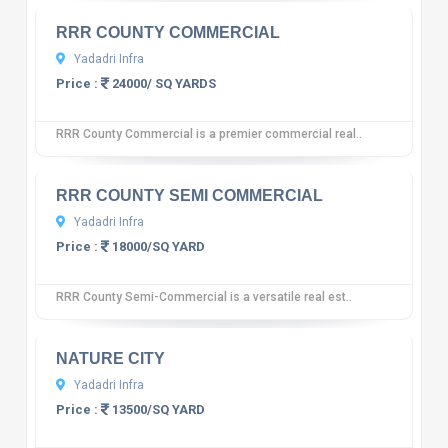
RRR COUNTY COMMERCIAL
Yadadri Infra
Price :
24000/ SQ YARDS
RRR County Commercial is a premier commercial real..
10
12 reviews
RRR COUNTY SEMI COMMERCIAL
Yadadri Infra
Price :
18000/SQ YARD
RRR County Semi-Commercial is a versatile real est..
10
12 reviews
NATURE CITY
Yadadri Infra
Price :
13500/SQ YARD