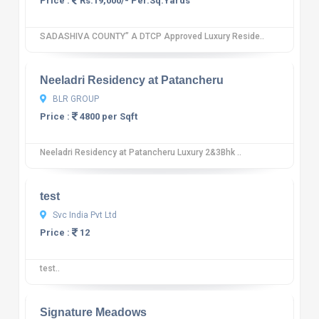
Price :
Rs.19,000/- Per.Sq.Yards
SADASHIVA COUNTY” A DTCP Approved Luxury Reside..
10
12 reviews
Neeladri Residency at Patancheru
BLR GROUP
Price :
4800 per Sqft
Neeladri Residency at Patancheru Luxury 2&3Bhk ..
10
12 reviews
test
Svc India Pvt Ltd
Price :
12
test..
10
12 reviews
Signature Meadows