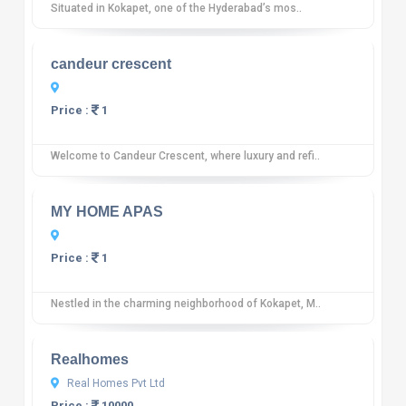
Situated in Kokapet, one of the Hyderabad’s mos..
10
12 reviews
candeur crescent
Price :
1
Welcome to Candeur Crescent, where luxury and refi..
10
12 reviews
MY HOME APAS
Price :
1
Nestled in the charming neighborhood of Kokapet, M..
10
12 reviews
Realhomes
Real Homes Pvt Ltd
Price :
10000