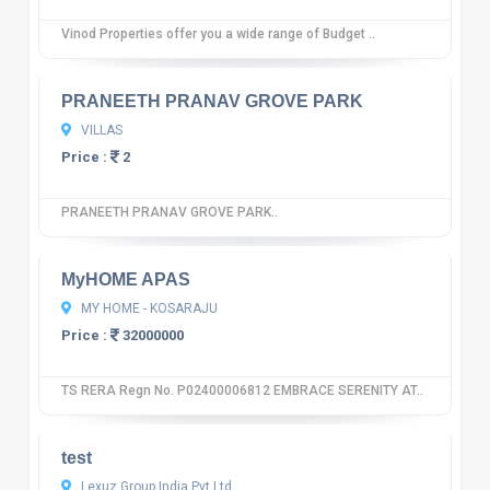
Vinod Properties offer you a wide range of Budget ..
10
12 reviews
PRANEETH PRANAV GROVE PARK
VILLAS
Price :
2
PRANEETH PRANAV GROVE PARK..
10
12 reviews
MyHOME APAS
MY HOME - KOSARAJU
Price :
32000000
TS RERA Regn No. P02400006812 EMBRACE SERENITY AT..
10
12 reviews
test
Lexuz Group India Pvt Ltd