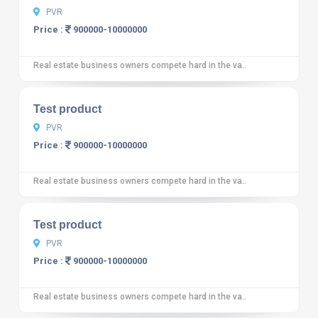
PVR
Price :
900000-10000000
Real estate business owners compete hard in the va..
10
12 reviews
Test product
PVR
Price :
900000-10000000
Real estate business owners compete hard in the va..
10
12 reviews
Test product
PVR
Price :
900000-10000000
Real estate business owners compete hard in the va..
10
12 reviews