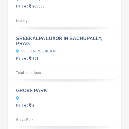
Price :
200000
testing..
10
12 reviews
SREEKALPA LUXOR IN BACHUPALLY,
PRAG
SREE KALPA BUILDERS
Price :
951
Total Land Area..
10
12 reviews
GROVE PARK
Price :
2
Grove Park..
10
12 reviews