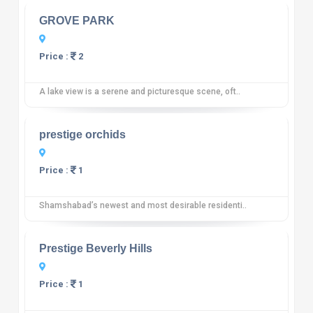
GROVE PARK
Price :
2
A lake view is a serene and picturesque scene, oft..
10
12 reviews
prestige orchids
Price :
1
Shamshabad’s newest and most desirable residenti..
10
12 reviews
Prestige Beverly Hills
Price :
1