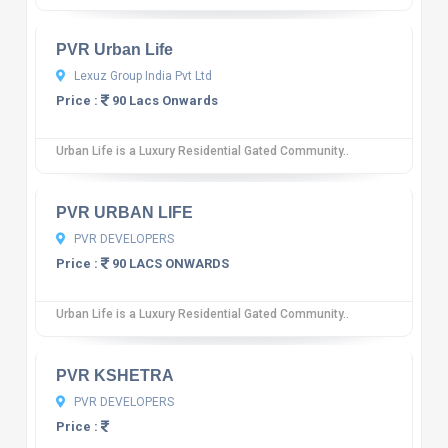
PVR Urban Life
Lexuz Group India Pvt Ltd
Price :
90 Lacs Onwards
Urban Life is a Luxury Residential Gated Community..
10
12 reviews
PVR URBAN LIFE
PVR DEVELOPERS
Price :
90 LACS ONWARDS
Urban Life is a Luxury Residential Gated Community..
10
12 reviews
PVR KSHETRA
PVR DEVELOPERS
Price :