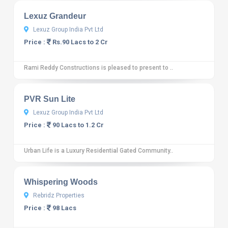
Lexuz Grandeur
Lexuz Group India Pvt Ltd
Price :
Rs.90 Lacs to 2 Cr
Rami Reddy Constructions is pleased to present to ..
10
12 reviews
PVR Sun Lite
Lexuz Group India Pvt Ltd
Price :
90 Lacs to 1.2 Cr
Urban Life is a Luxury Residential Gated Community..
10
12 reviews
Whispering Woods
Rebridz Properties
Price :
98 Lacs