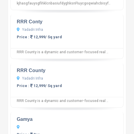
kjhasgfauysgfihklcnbasiufdyghksnFIuycgoqwiahcbisyf..
10
12 reviews
RRR Conty
Yadadri Infra
Price :
12,999/ Sq yard
RRR County is a dynamic and customer-focused real ..
10
12 reviews
RRR County
Yadadri Infra
Price :
12,999/ Sq yard
RRR County is a dynamic and customer-focused real ..
10
12 reviews
Gamya