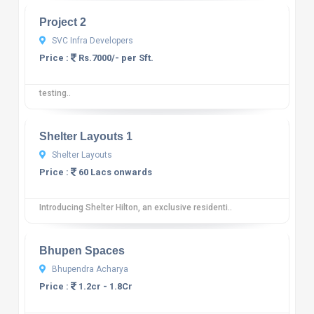
Project 2
SVC Infra Developers
Price :
Rs.7000/- per Sft.
testing..
10
12 reviews
Shelter Layouts 1
Shelter Layouts
Price :
60 Lacs onwards
Introducing Shelter Hilton, an exclusive residenti..
10
12 reviews
Bhupen Spaces
Bhupendra Acharya
Price :
1.2cr - 1.8Cr