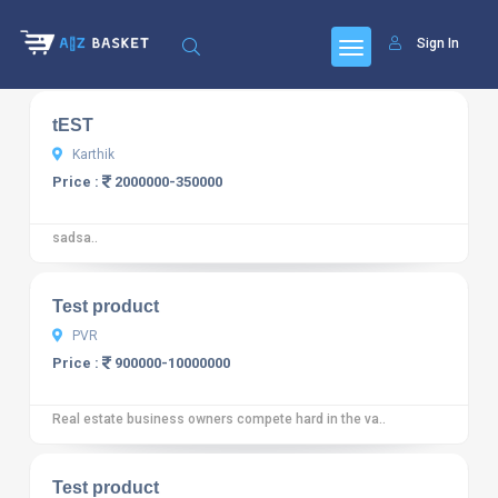
Sign In
10
12 reviews
tEST
Karthik
Price :
2000000-350000
sadsa..
10
12 reviews
Test product
PVR
Price :
900000-10000000
Real estate business owners compete hard in the va..
10
12 reviews
Test product