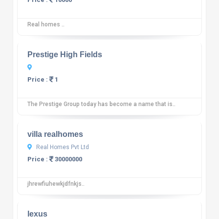
Real homes ..
10
12 reviews
Prestige High Fields
Price :
1
The Prestige Group today has become a name that is..
10
12 reviews
villa realhomes
Real Homes Pvt Ltd
Price :
30000000
jhrewfiuhewkjdfnkjs..
10
12 reviews
lexus