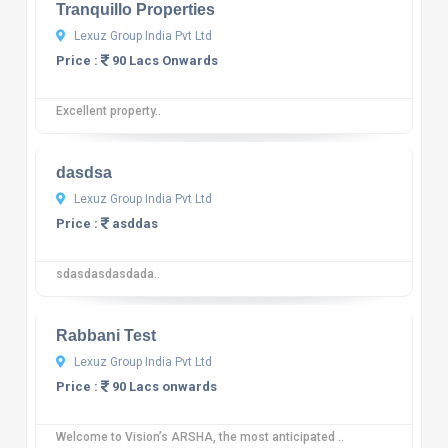
Tranquillo Properties
Lexuz Group India Pvt Ltd
Price :
90 Lacs Onwards
Excellent property..
10
12 reviews
dasdsa
Lexuz Group India Pvt Ltd
Price :
asddas
sdasdasdasdada..
10
12 reviews
Rabbani Test
Lexuz Group India Pvt Ltd
Price :
90 Lacs onwards
Welcome to Vision’s ARSHA, the most anticipated ..
10
12 reviews