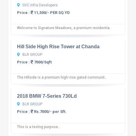
SVC Infra Developers
Price :
11,500/- PER SQ.YD
Welcome to Signature Meadows, a premium residentia..
10
12 reviews
Hill Side High Rise Tower at Chanda
BLR GROUP
Price :
7000/Sqft
The Hillside is a premium high-rise gated communit..
10
12 reviews
2018 BMW 7-Series 730Ld
BLR GROUP
Price :
Rs.7000/- per Sft.
This is a testng purpose..
10
12 reviews