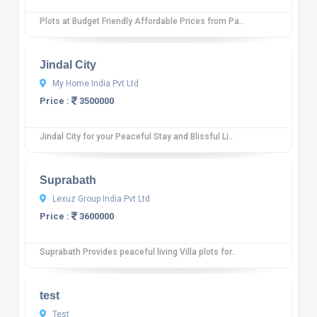
Plots at Budget Friendly Affordable Prices from Pa..
10
12 reviews
Jindal City
My Home India Pvt Ltd
Price :
3500000
Jindal City for your Peaceful Stay and Blissful Li..
10
12 reviews
Suprabath
Lexuz Group India Pvt Ltd
Price :
3600000
Suprabath Provides peaceful living Villa plots for..
10
12 reviews
test
Test