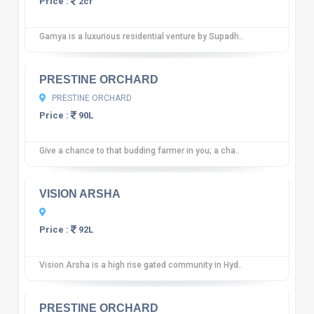
Price :
2cr
Gamya is a luxurious residential venture by Supadh..
10
12 reviews
PRESTINE ORCHARD
PRESTINE ORCHARD
Price :
90L
Give a chance to that budding farmer in you; a cha..
10
12 reviews
VISION ARSHA
Price :
92L
Vision Arsha is a high rise gated community in Hyd..
10
12 reviews
PRESTINE ORCHARD