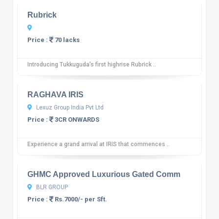
Rubrick
Price :
70 lacks
Introducing Tukkuguda’s first highrise Rubrick ..
10
12 reviews
RAGHAVA IRIS
Lexuz Group India Pvt Ltd
Price :
3CR ONWARDS
Experience a grand arrival at IRIS that commences ..
10
12 reviews
GHMC Approved Luxurious Gated Comm
BLR GROUP
Price :
Rs.7000/- per Sft.