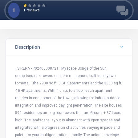
1
1 reviews
Description
TS RERA - P02400008721 : Myscape Songs of the Sun
comprises of 4 towers of linear residences built in only two
formats – the 2900 sq ft, 3 BHK apartments and the 3300 sq ft,
4 BHK apartments. With 4 units to a floor, each apartment
resides in one corner of the tower, allowing for indoor outdoor
integration and improved daylight penetration. The site houses
592 residences among four towers that are Ground + 37 floors
high. The landscape layout is abundant with open spaces and
integrated with a progression of activities varying in pace and
palete for your multigenerational family. The unique envelope