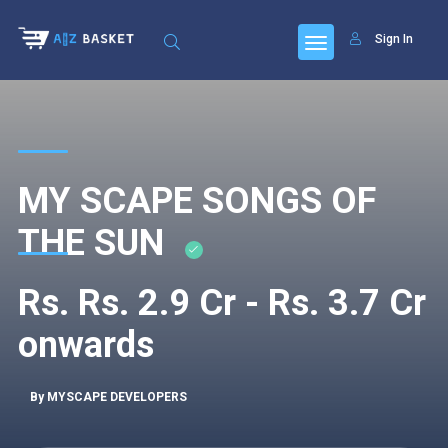
Sign In
MY SCAPE SONGS OF
THE SUN
Rs. Rs. 2.9 Cr - Rs. 3.7 Cr
onwards
By MYSCAPE DEVELOPERS