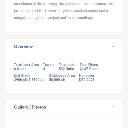
articulation of the buildings, the prominent urban elevation, the
juxtaposition of the towers, all give a visual character and a
unique identity to the project and its surroundings.
Overview
Total Land Area
Towers
Total units
Total Floors
6 Acres
4
592 Units
G+37 Floors
Unit Sizes
Clubhouse Area
Handover
2900 sft & 3300 sft
50,000 sft
DEC 2028
Gallery / Photos