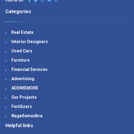
Find us on:
Categories
Real Estate
Interior Designers
Used Cars
Furniture
Financial Services
Advertising
ADDMEMORE
Our Projects
Fertilizers
NagaSamudhra
Helpful links