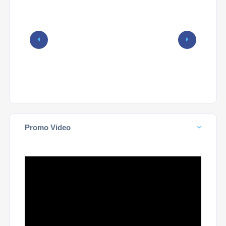
Promo Video