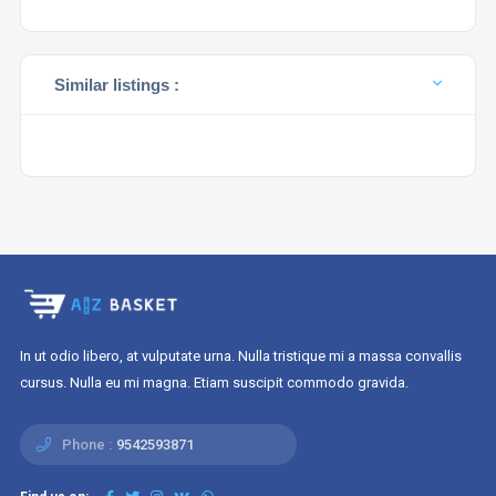
Similar listings :
In ut odio libero, at vulputate urna. Nulla tristique mi a massa convallis
cursus. Nulla eu mi magna. Etiam suscipit commodo gravida.
Phone :
9542593871