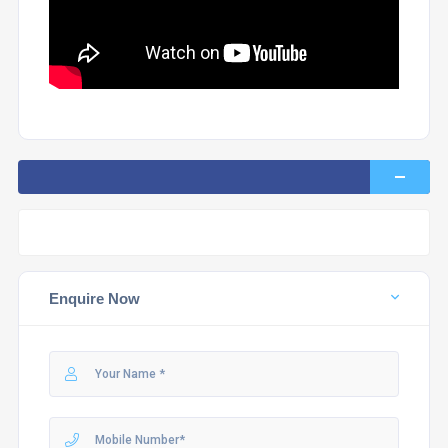
Enquire Now