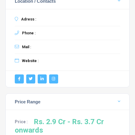
Location / Contacts
Adress :
Phone :
Mail :
Website :
Price Range
Rs. 2.9 Cr - Rs. 3.7 Cr
Price :
onwards