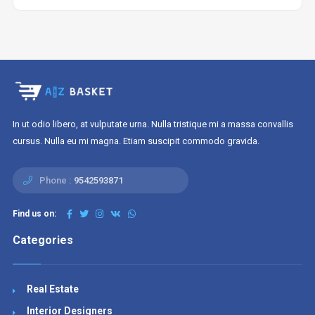
In ut odio libero, at vulputate urna. Nulla tristique mi a massa convallis
cursus. Nulla eu mi magna. Etiam suscipit commodo gravida.
Phone :
9542593871
Find us on:
Categories
Real Estate
Interior Designers