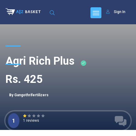
Sign In
Agri Rich Plus
Rs. 425
By Gangothrifertilizers
1
1 reviews