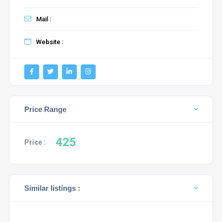
Mail :
Website :
Price Range
425
Price :
Similar listings :