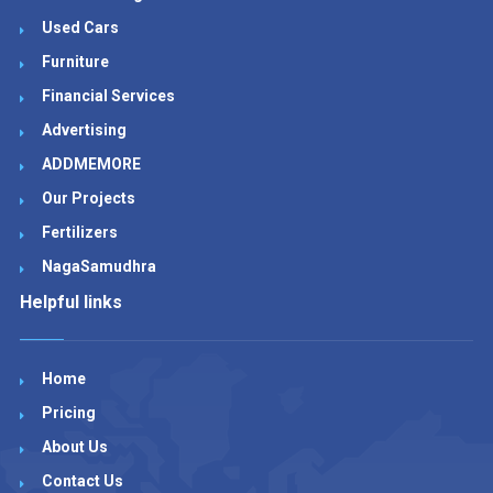
Used Cars
Furniture
Financial Services
Advertising
ADDMEMORE
Our Projects
Fertilizers
NagaSamudhra
Helpful links
Home
Pricing
About Us
Contact Us