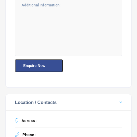
Location / Contacts
Adress :
Phone :