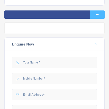
Enquire Now