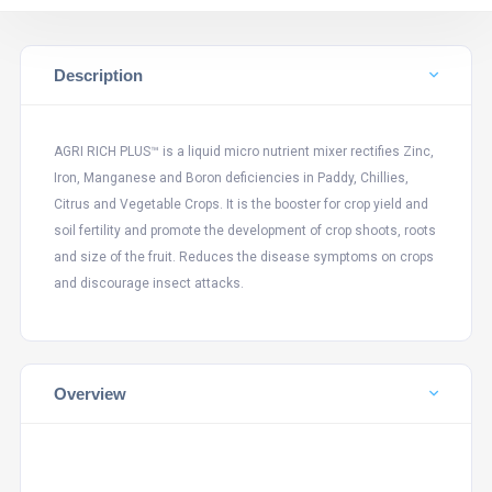
Description
AGRI RICH PLUS™ is a liquid micro nutrient mixer rectifies Zinc,
Iron, Manganese and Boron deficiencies in Paddy, Chillies,
Citrus and Vegetable Crops. It is the booster for crop yield and
soil fertility and promote the development of crop shoots, roots
and size of the fruit. Reduces the disease symptoms on crops
and discourage insect attacks.
Overview