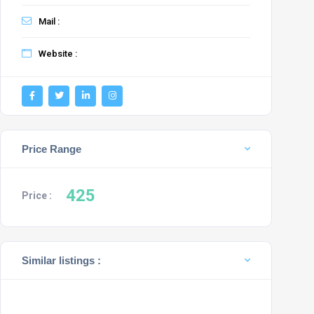
Mail :
Website :
Price Range
425
Price :
Similar listings :