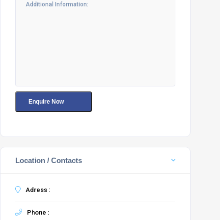
Location / Contacts
Adress :
Phone :