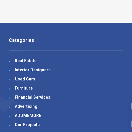
Categories
Real Estate
Interior Designers
Used Cars
Furniture
Financial Services
Advertising
ADDMEMORE
Our Projects