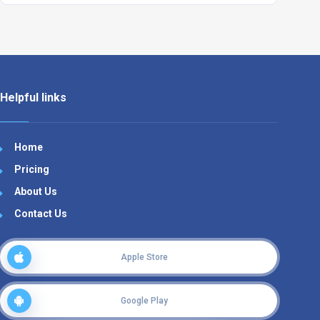
Helpful links
Home
Pricing
About Us
Contact Us
Apple Store
Google Play