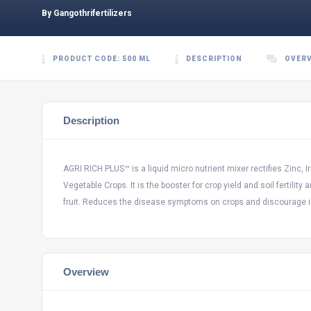
By Gangothrifertilizers
PRODUCT CODE: 500 ML
DESCRIPTION
OVER
Description
AGRI RICH PLUS™ is a liquid micro nutrient mixer rectifies Zinc, 
Vegetable Crops. It is the booster for crop yield and soil fertili
fruit. Reduces the disease symptoms on crops and discourage i
Overview