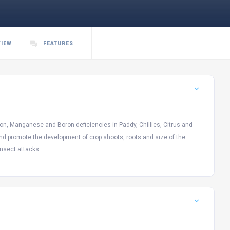
VIEW
FEATURES
Iron, Manganese and Boron deficiencies in Paddy, Chillies, Citrus and
ty and promote the development of crop shoots, roots and size of the
nsect attacks.