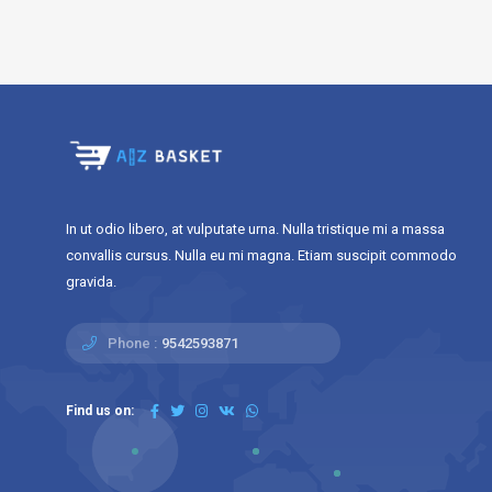
In ut odio libero, at vulputate urna. Nulla tristique mi a massa
convallis cursus. Nulla eu mi magna. Etiam suscipit commodo
gravida.
Phone :
9542593871
Find us on: