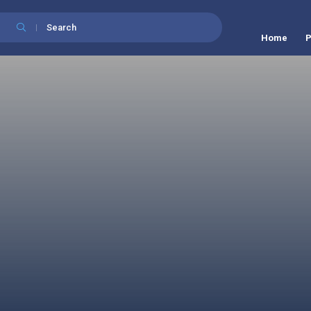
Search
Home
P