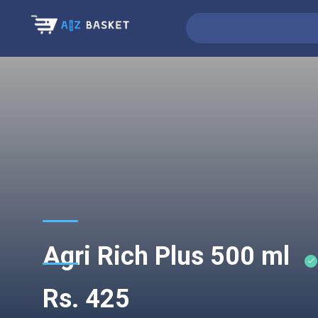
Agri Rich Plus 500 ml
Rs. 425