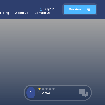
Sign In
Dashboard
ricing
About Us
Contact Us
1
1 reviews