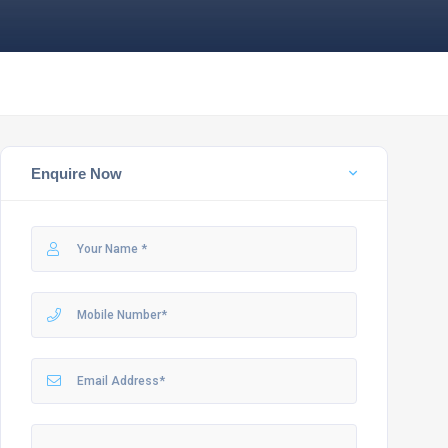
Enquire Now