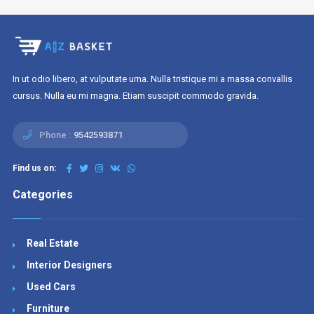
In ut odio libero, at vulputate urna. Nulla tristique mi a massa convallis
cursus. Nulla eu mi magna. Etiam suscipit commodo gravida.
Phone :
9542593871
Find us on:
Categories
Real Estate
Interior Designers
Used Cars
Furniture