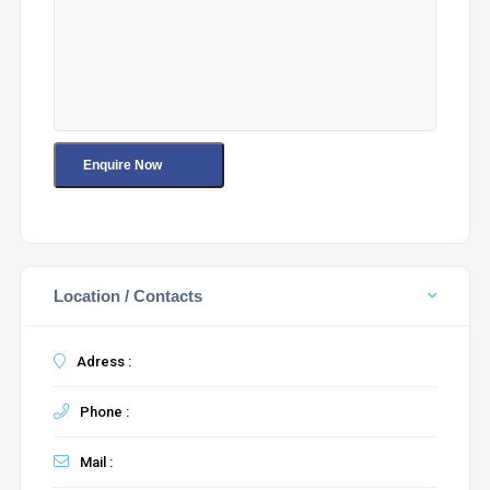
Location / Contacts
Adress :
Phone :
Mail :