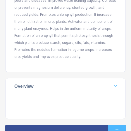
pests and diseases. Improves water holding capacity. Corrects
or prevents magnesium deficiency, stunted growth, and
reduced yields. Promotes chlorophyll production. It increase
the iron utilization in crop plants. Activator and component of
many plant enzymes. Helps in the uniform maturity of crops.
Formation of chlorophyll that permits photosynthesis through
which plants produce starch, sugars, oils, fats, vitamins.
Promotes the nodules formation in legume crops. Increases
crop yields and improves produce quality.
Overview