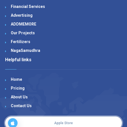
Financial Services
Advertising
ADDMEMORE
Our Projects
Fertilizers
NagaSamudhra
Helpful links
Home
Pricing
About Us
Contact Us
Apple Store