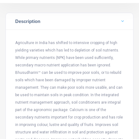
Description
Agriculture in India has shifted to intensive cropping of high
yielding varieties which has led to depletion of soil nutrients.
While primary nutrients (NPK) have been used sufficiently,
secondary macro nutrient application has been ignored.
Bhusudharini™ can be used to improve poor soils, or to rebuild
soils which have been damaged by improper nutrient
management. They can make poor soils more usable, and can
be used to maintain soils in peak condition. In the integrated
nutrient management approach, soil conditioners are integral
part of the agronomic package. Calcium is one of the
secondary nutrients important for crop production and has role
in improving colour, lustre and quality of fruits. Improves soil
structure and water infiltration in soil and protection against