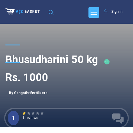
Sign In
Bhusudharini 50 kg
Rs. 1000
By Gangothrifertilizers
1
1 reviews