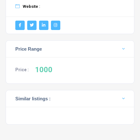
Website :
Price Range
1000
Price :
Similar listings :