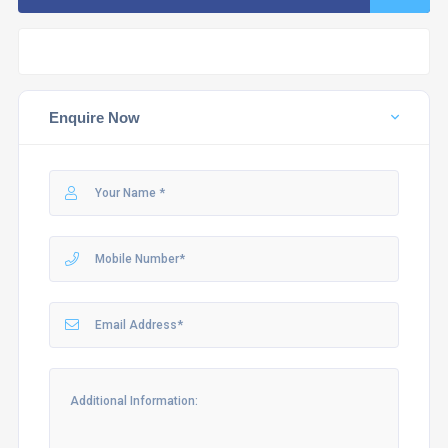
Enquire Now