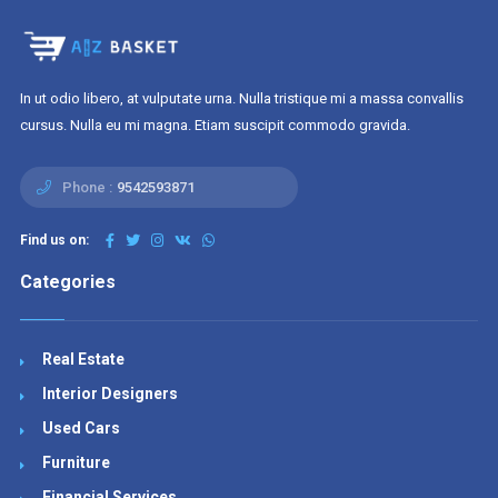
In ut odio libero, at vulputate urna. Nulla tristique mi a massa convallis
cursus. Nulla eu mi magna. Etiam suscipit commodo gravida.
Phone :
9542593871
Find us on:
Categories
Real Estate
Interior Designers
Used Cars
Furniture
Financial Services