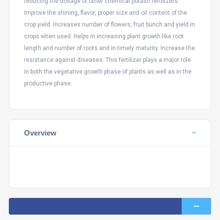
reducing the dosage of other chemical potash fertilizers.
Improve the shining, flavor, proper size and oil content of the
crop yield. Increases number of flowers, fruit bunch and yield in
crops when used. Helps in increasing plant growth like root
length and number of roots and in timely maturity. Increase the
resistance against diseases. This fertilizer plays a major role
in both the vegetative growth phase of plants as well as in the
productive phase.
Overview