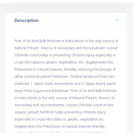
Description
First of its kind bulk fertiliser in India which is the only source of
Natural Potash. Source of secondary and micronutrient. Lesser
Chloride count helps in preventing chloride injury especially in
crops like tobacco, potato, vegetables, etc. Supplements the
Potassium in natural manner, thereby, reducing the dosage of
other chemical potash fertilizers. Product produced from two
methods 1. Spent wash incineration and 2. Spray drying spent
wash from sugarcane distilleries. First of its kind bulk fertilizer
in India which is the only source of Natural Potash. Source of
secondary and micronutrients. Lesser Chloride count in this
organic potash fertilizer helps preventing chloride injury
especially in crops like tobacco, potato, vegetables etc.
Supplements the Potassium in natural manner, thereby,