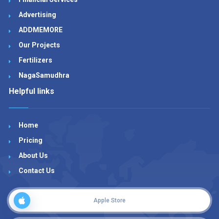
Advertising
ADDMEMORE
Our Projects
Fertilizers
NagaSamudhra
Helpful links
Home
Pricing
About Us
Contact Us
Apple Store