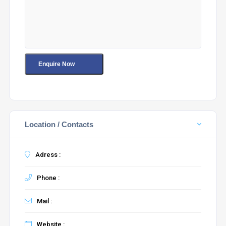
Location / Contacts
Adress :
Phone :
Mail :
Website :