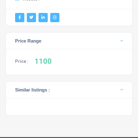
Price Range
1100
Price :
Similar listings :