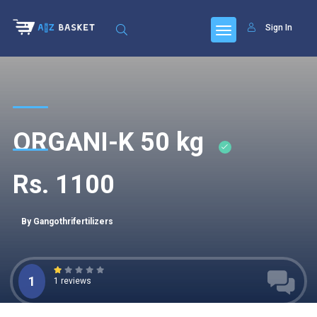
Sign In
ORGANI-K 50 kg
Rs. 1100
By Gangothrifertilizers
1
1 reviews