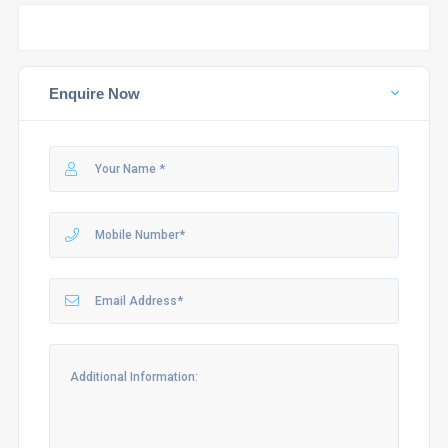
Enquire Now