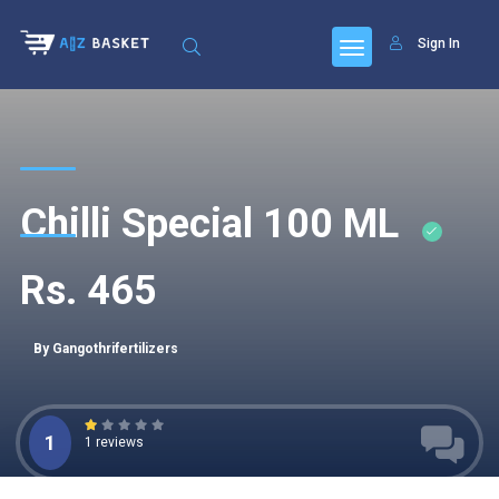
Sign In
Chilli Special 100 ML
Rs. 465
By Gangothrifertilizers
1
1 reviews