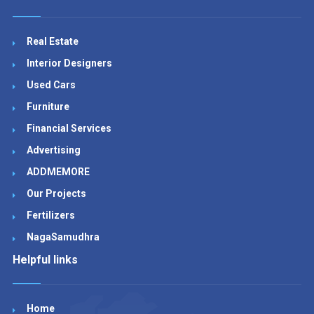
Real Estate
Interior Designers
Used Cars
Furniture
Financial Services
Advertising
ADDMEMORE
Our Projects
Fertilizers
NagaSamudhra
Helpful links
Home