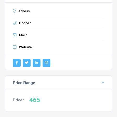
Adress :
Phone :
Mail :
Website :
Price Range
465
Price :