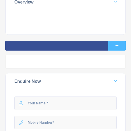
Overview
Enquire Now