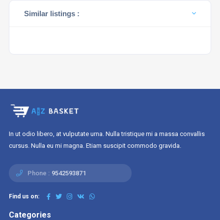
Similar listings :
In ut odio libero, at vulputate urna. Nulla tristique mi a massa convallis
cursus. Nulla eu mi magna. Etiam suscipit commodo gravida.
Phone :
9542593871
Find us on:
Categories