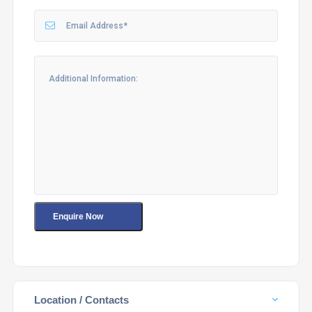
Location / Contacts