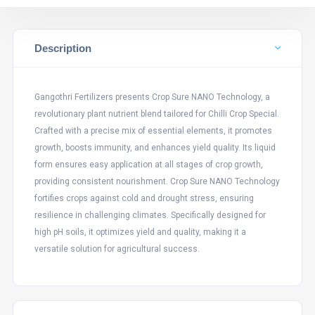
Description
Gangothri Fertilizers presents Crop Sure NANO Technology, a
revolutionary plant nutrient blend tailored for Chilli Crop Special.
Crafted with a precise mix of essential elements, it promotes
growth, boosts immunity, and enhances yield quality. Its liquid
form ensures easy application at all stages of crop growth,
providing consistent nourishment. Crop Sure NANO Technology
fortifies crops against cold and drought stress, ensuring
resilience in challenging climates. Specifically designed for
high pH soils, it optimizes yield and quality, making it a
versatile solution for agricultural success.