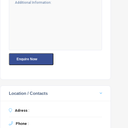
Location / Contacts
Adress :
Phone :