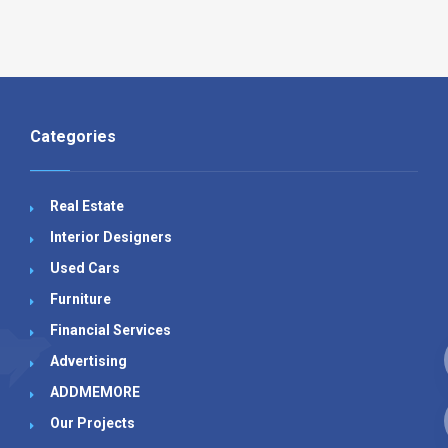
Categories
Real Estate
Interior Designers
Used Cars
Furniture
Financial Services
Advertising
ADDMEMORE
Our Projects