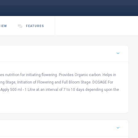
VIEW
FEATURES
s nutrition for initiating flowering. Provides Organic carbon. Helps in
g Stage, Initiation of Flowering and Full Bloom Stage. DOSAGE For
 Apply 500 ml - 1 Litre at an interval of 7 to 10 days depending upon the