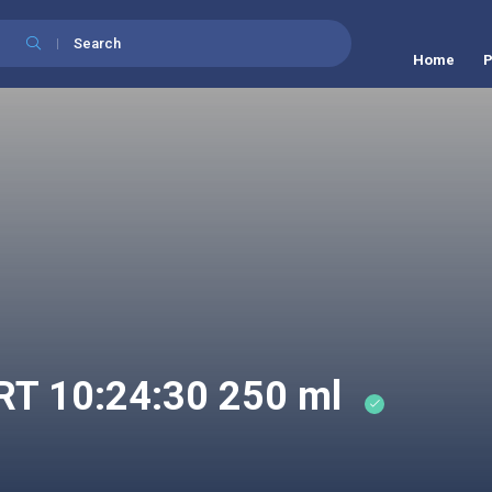
Search
Home
P
 10:24:30 250 ml