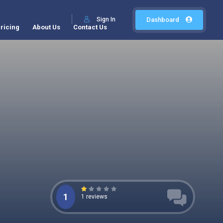
Sign In
Dashboard
ricing
About Us
Contact Us
1
1 reviews