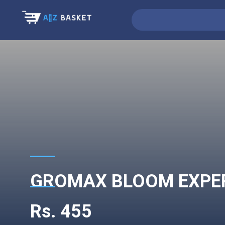
GROMAX BLOOM EXPERT
Rs. 455