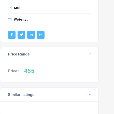
Mail :
Website :
Price Range
455
Price :
Similar listings :