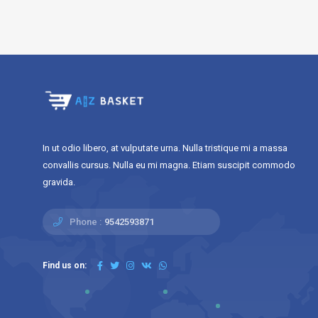
In ut odio libero, at vulputate urna. Nulla tristique mi a massa
convallis cursus. Nulla eu mi magna. Etiam suscipit commodo
gravida.
Phone :
9542593871
Find us on: