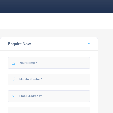
Enquire Now