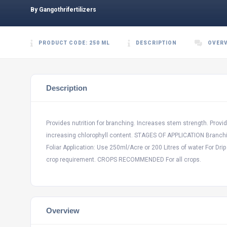
By Gangothrifertilizers
PRODUCT CODE: 250 ML
DESCRIPTION
OVER
Description
Provides nutrition for branching. Increases stem strength. Provide
increasing chlorophyll content. STAGES OF APPLICATION Branchin
Foliar Application: Use 250ml/Acre or 200 Litres of water For Drip
crop requirement. CROPS RECOMMENDED For all crops.
Overview