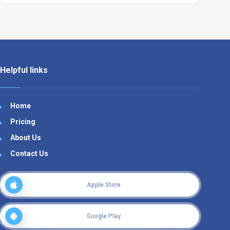
Helpful links
Home
Pricing
About Us
Contact Us
Apple Store
Google Play