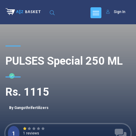
Sign In
PULSES Special 250 ML
Rs. 1115
By Gangothrifertilizers
1
1 reviews