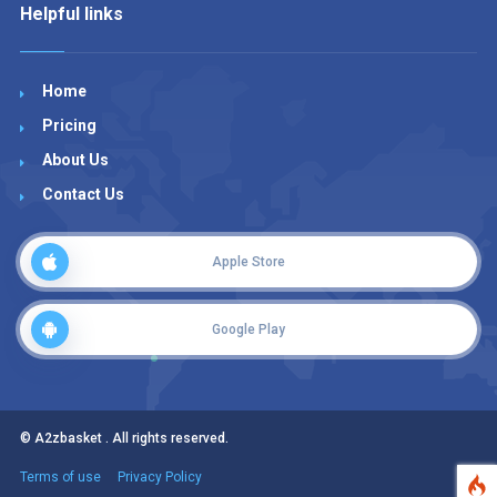
Helpful links
Home
Pricing
About Us
Contact Us
Apple Store
Google Play
© A2zbasket . All rights reserved.
Terms of use
Privacy Policy