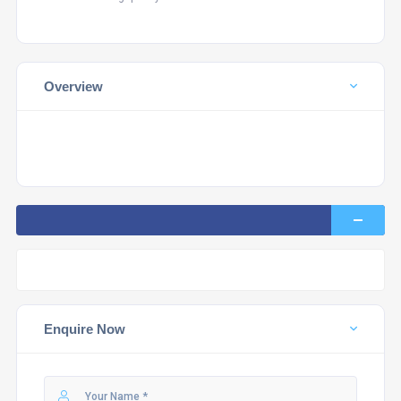
Overview
Enquire Now