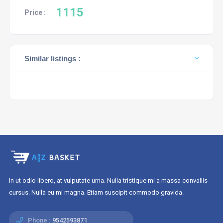
1115
Price :
Similar listings :
In ut odio libero, at vulputate urna. Nulla tristique mi a massa convallis
cursus. Nulla eu mi magna. Etiam suscipit commodo gravida.
Phone :
9542593871