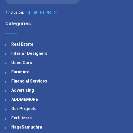
Find us on:
Categories
Real Estate
Interior Designers
Used Cars
Furniture
Financial Services
Advertising
ADDMEMORE
Our Projects
Fertilizers
NagaSamudhra