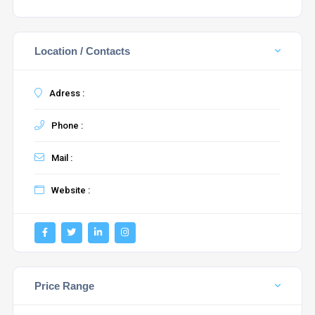
Location / Contacts
Adress :
Phone :
Mail :
Website :
Price Range