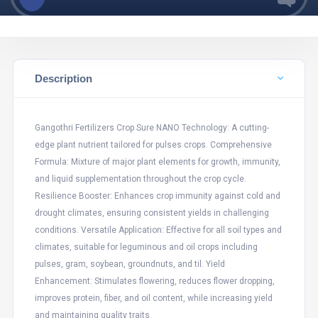
Description
Gangothri Fertilizers Crop Sure NANO Technology: A cutting-
edge plant nutrient tailored for pulses crops. Comprehensive
Formula: Mixture of major plant elements for growth, immunity,
and liquid supplementation throughout the crop cycle.
Resilience Booster: Enhances crop immunity against cold and
drought climates, ensuring consistent yields in challenging
conditions. Versatile Application: Effective for all soil types and
climates, suitable for leguminous and oil crops including
pulses, gram, soybean, groundnuts, and til. Yield
Enhancement: Stimulates flowering, reduces flower dropping,
improves protein, fiber, and oil content, while increasing yield
and maintaining quality traits.