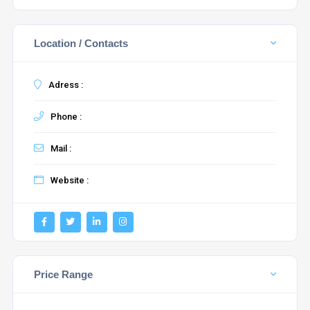
Location / Contacts
Adress :
Phone :
Mail :
Website :
Price Range