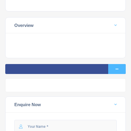
Overview
Enquire Now