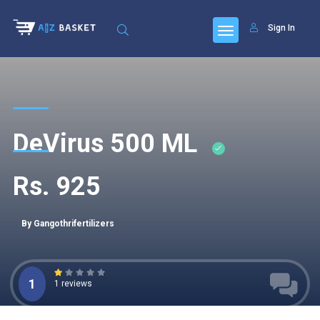
Sign In
DeVirus 500 ML
Rs. 925
By Gangothrifertilizers
1
1 reviews