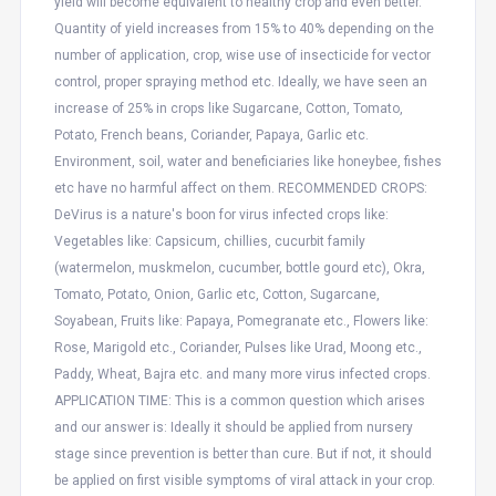
yield will become equivalent to healthy crop and even better.
Quantity of yield increases from 15% to 40% depending on the
number of application, crop, wise use of insecticide for vector
control, proper spraying method etc. Ideally, we have seen an
increase of 25% in crops like Sugarcane, Cotton, Tomato,
Potato, French beans, Coriander, Papaya, Garlic etc.
Environment, soil, water and beneficiaries like honeybee, fishes
etc have no harmful affect on them. RECOMMENDED CROPS:
DeVirus is a nature's boon for virus infected crops like:
Vegetables like: Capsicum, chillies, cucurbit family
(watermelon, muskmelon, cucumber, bottle gourd etc), Okra,
Tomato, Potato, Onion, Garlic etc, Cotton, Sugarcane,
Soyabean, Fruits like: Papaya, Pomegranate etc., Flowers like:
Rose, Marigold etc., Coriander, Pulses like Urad, Moong etc.,
Paddy, Wheat, Bajra etc. and many more virus infected crops.
APPLICATION TIME: This is a common question which arises
and our answer is: Ideally it should be applied from nursery
stage since prevention is better than cure. But if not, it should
be applied on first visible symptoms of viral attack in your crop.