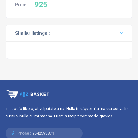
925
Price :
Similar listings :
In ut odio libero, at vulputate urna. Nulla tristique mi a massa convallis
cursus. Nulla eu mi magna. Etiam suscipit commodo gravida.
Phone :
9542593871