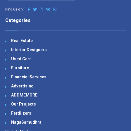
Find us on:
Categories
Real Estate
Interior Designers
Used Cars
Furniture
Financial Services
Advertising
ADDMEMORE
Our Projects
Fertilizers
NagaSamudhra