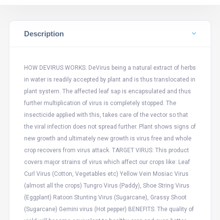
Description
HOW DEVIRUS WORKS: DeVirus being a natural extract of herbs
in water is readily accepted by plant and is thus translocated in
plant system. The affected leaf sap is encapsulated and thus
further multiplication of virus is completely stopped. The
insecticide applied with this, takes care of the vector so that
the viral infection does not spread further. Plant shows signs of
new growth and ultimately new growth is virus free and whole
crop recovers from virus attack. TARGET VIRUS: This product
covers major strains of virus which affect our crops like: Leaf
Curl Virus (Cotton, Vegetables etc) Yellow Vein Mosiac Virus
(almost all the crops) Tungro Virus (Paddy), Shoe String Virus
(Eggplant) Ratoon Stunting Virus (Sugarcane), Grassy Shoot
(Sugarcane) Gemini virus (Hot pepper) BENEFITS: The quality of