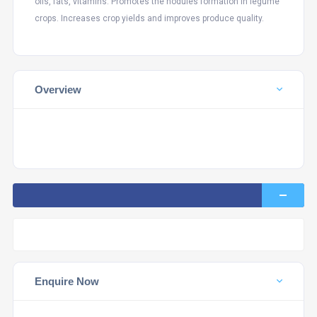
oils, fats, vitamins. Promotes the nodules formation in legume
crops. Increases crop yields and improves produce quality.
Overview
Enquire Now