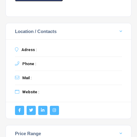
Location / Contacts
Adress :
Phone :
Mail :
Website :
Price Range