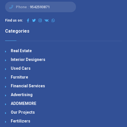
Phone :
9542593871
Find us on:
Categories
Real Estate
Interior Designers
Used Cars
Furniture
Financial Services
Advertising
ADDMEMORE
Our Projects
Fertilizers