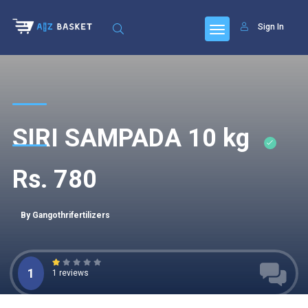
Sign In
SIRI SAMPADA 10 kg
Rs. 780
By Gangothrifertilizers
1
1 reviews