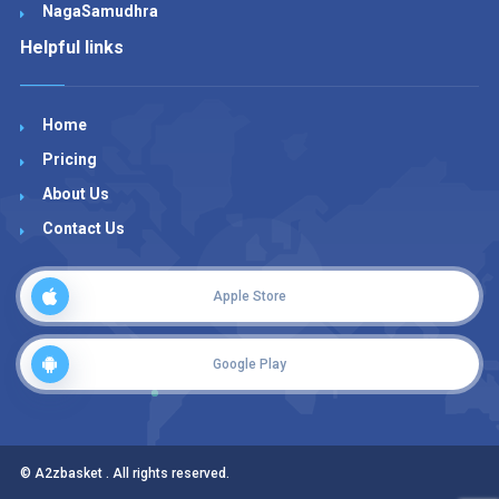
NagaSamudhra
Helpful links
Home
Pricing
About Us
Contact Us
Apple Store
Google Play
© A2zbasket . All rights reserved.