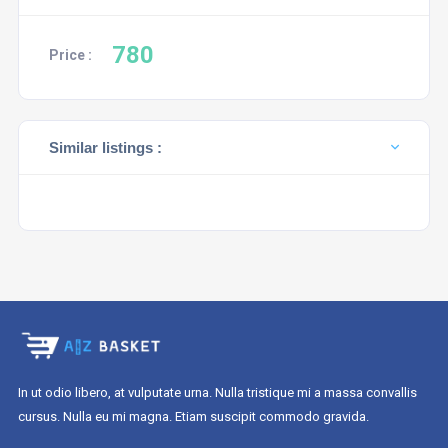
780
Price :
Similar listings :
In ut odio libero, at vulputate urna. Nulla tristique mi a massa convallis
cursus. Nulla eu mi magna. Etiam suscipit commodo gravida.