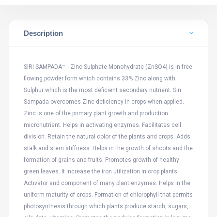
Description
SIRI SAMPADA™ - Zinc Sulphate Monohydrate (ZnSO4) is in free
flowing powder form which contains 33% Zinc along with
Sulphur which is the most deficient secondary nutrient. Siri
Sampada overcomes Zinc deficiency in crops when applied.
Zinc is one of the primary plant growth and production
micronutrient. Helps in activating enzymes. Facilitates cell
division. Retain the natural color of the plants and crops. Adds
stalk and stem stiffness. Helps in the growth of shoots and the
formation of grains and fruits. Promotes growth of healthy
green leaves. It increase the iron utilization in crop plants.
Activator and component of many plant enzymes. Helps in the
uniform maturity of crops. Formation of chlorophyll that permits
photosynthesis through which plants produce starch, sugars,