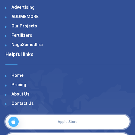
Advertising
ADDMEMORE
Our Projects
Fertilizers
NagaSamudhra
Helpful links
Home
Pricing
About Us
Contact Us
Apple Store