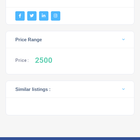
Price Range
2500
Price :
Similar listings :