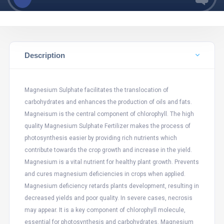
Description
Magnesium Sulphate facilitates the translocation of
carbohydrates and enhances the production of oils and fats.
Magneisum is the central component of chlorophyll. The high
quality Magnesium Sulphate Fertilizer makes the process of
photosynthesis easier by providing rich nutrients which
contribute towards the crop growth and increase in the yield.
Magnesium is a vital nutrient for healthy plant growth. Prevents
and cures magnesium deficiencies in crops when applied.
Magnesium deficiency retards plants development, resulting in
decreased yields and poor quality. In severe cases, necrosis
may appear. It is a key component of chlorophyll molecule,
essential for photosynthesis and carbohydrates. Magnesium