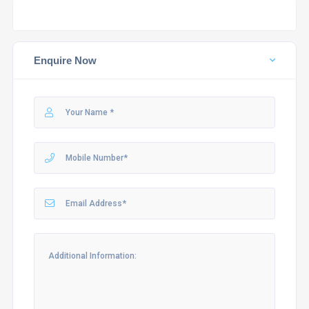
Enquire Now