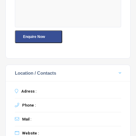
Location / Contacts
Adress :
Phone :
Mail :
Website :