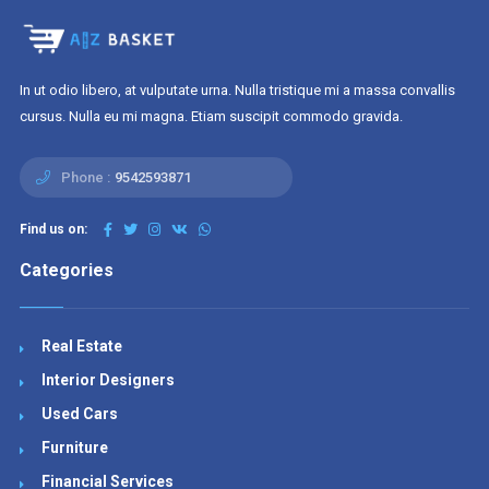
In ut odio libero, at vulputate urna. Nulla tristique mi a massa convallis
cursus. Nulla eu mi magna. Etiam suscipit commodo gravida.
Phone :
9542593871
Find us on:
Categories
Real Estate
Interior Designers
Used Cars
Furniture
Financial Services