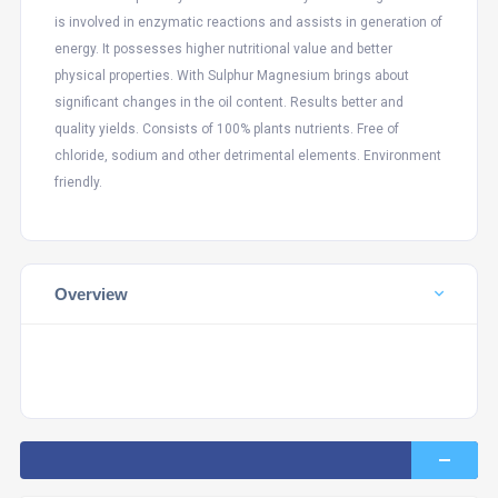
is involved in enzymatic reactions and assists in generation of
energy. It possesses higher nutritional value and better
physical properties. With Sulphur Magnesium brings about
significant changes in the oil content. Results better and
quality yields. Consists of 100% plants nutrients. Free of
chloride, sodium and other detrimental elements. Environment
friendly.
Overview