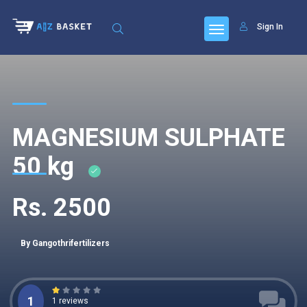
Sign In
MAGNESIUM SULPHATE
50 kg
Rs. 2500
By Gangothrifertilizers
1
1 reviews