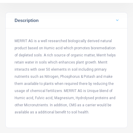
Description
MERRIT AG is a well researched biologically derived natural
product based on Humic acid which promotes bioremediation
of depleted soils. A rich source of organic matter, Merrit helps
retain water in soils which enhances plant growth. Merrit
interacts with over 50 elements in soil including primary
nutrients such as Nitrogen, Phosphorus & Potash and make
them available to plants when required there by reducing the
usage of chemical fertilizers. MERRIT AG is Unique blend of
Humic acid, Fulvic acid, Magnesium, Hydrolysed proteins and
other Micronutrients. In addition, CMS as a carrier would be
available as a additional benefit to soil health.