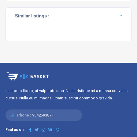
Similar listings :
In ut odio libero, at vulputate urna. Nulla tristique mi a massa convallis
cursus. Nulla eu mi magna. Etiam suscipit commodo gravida.
Phone :
9542593871
Find us on: