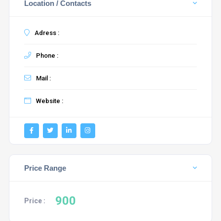
Location / Contacts
Adress :
Phone :
Mail :
Website :
Price Range
900
Price :