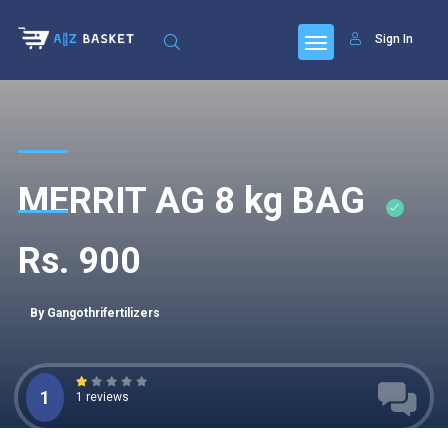
Sign In
MERRIT AG 8 kg BAG
Rs. 900
By Gangothrifertilizers
1
1 reviews