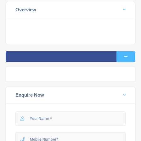
Overview
Enquire Now