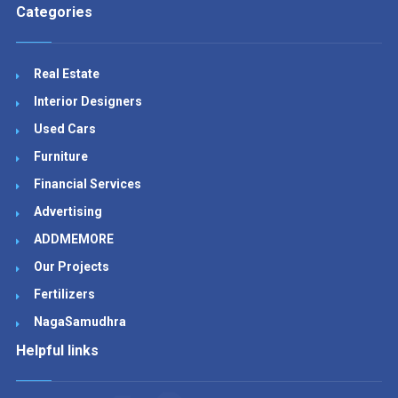
Categories
Real Estate
Interior Designers
Used Cars
Furniture
Financial Services
Advertising
ADDMEMORE
Our Projects
Fertilizers
NagaSamudhra
Helpful links