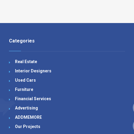
Categories
Real Estate
Interior Designers
Used Cars
Furniture
Financial Services
Advertising
ADDMEMORE
Our Projects