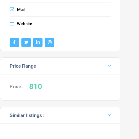
Mail :
Website :
Price Range
810
Price :
Similar listings :