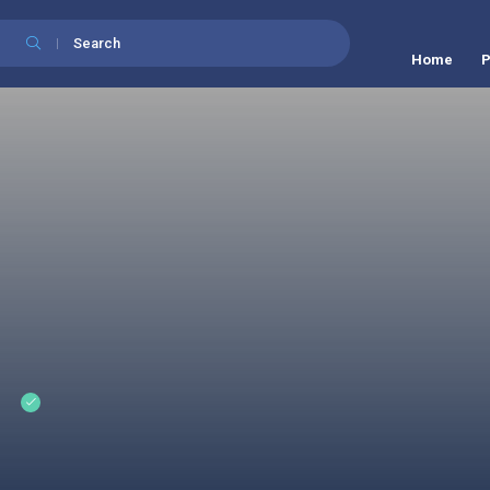
Search
Home
P
t