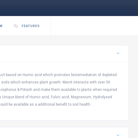
EW
FEATURES
oduct based on Humic acid which promotes bioremediation of depleted
in soils which enhances plant growth. Merrit interacts with over 50
 Phosphorus & Potash and make them available to plants when required
is Unique blend of Humic acid, Fulvic acid, Magnesium, Hydrolysed
uld be available as a additional benefit to soil health.