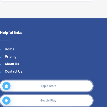
Helpful links
Home
Pricing
About Us
Contact Us
Apple Store
Google Play