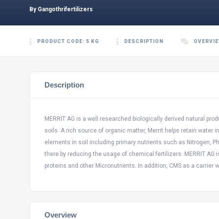
By Gangothrifertilizers
PRODUCT CODE: 5 KG
DESCRIPTION
OVERVI
Description
MERRIT AG is a well researched biologically derived natural pr
soils. A rich source of organic matter, Merrit helps retain water 
elements in soil including primary nutrients such as Nitrogen,
there by reducing the usage of chemical fertilizers. MERRIT AG 
proteins and other Micronutrients. In addition, CMS as a carrier wo
Overview