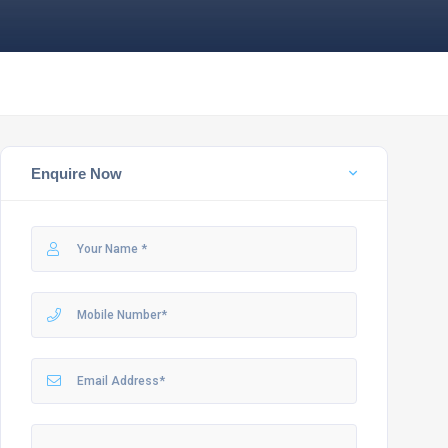
Enquire Now