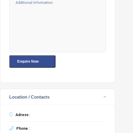
Location / Contacts
Adress :
Phone :