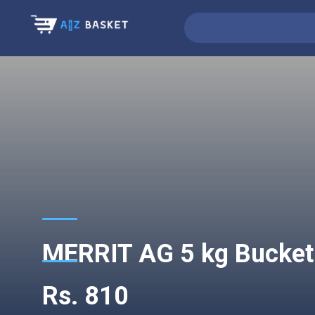
MERRIT AG 5 kg Bucke
Rs. 810