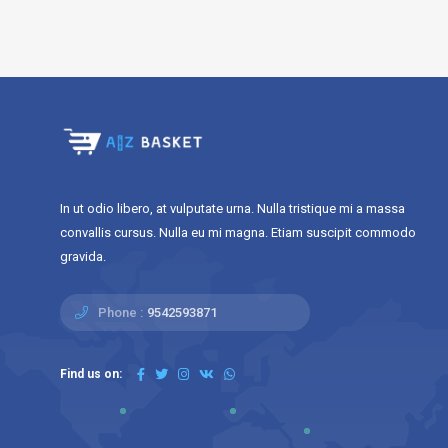
In ut odio libero, at vulputate urna. Nulla tristique mi a massa
convallis cursus. Nulla eu mi magna. Etiam suscipit commodo
gravida.
Phone :
9542593871
Find us on: