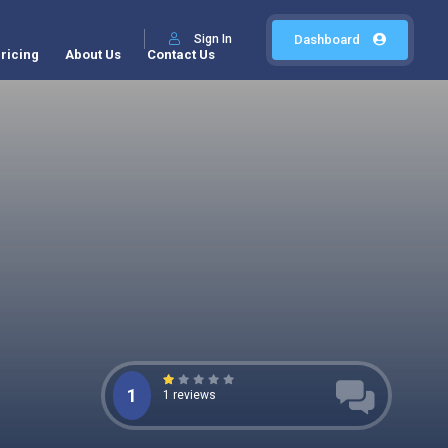
Sign In
Dashboard
ricing
About Us
Contact Us
1
1 reviews