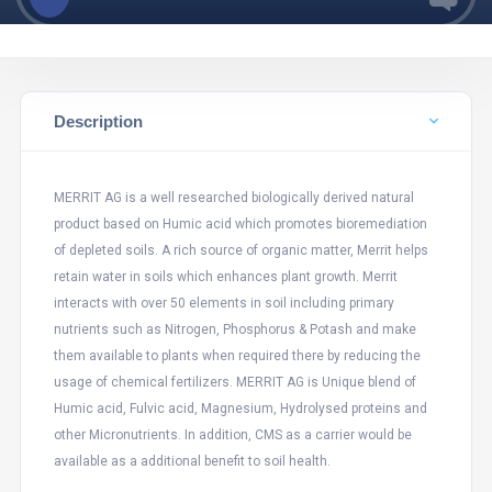
Description
MERRIT AG is a well researched biologically derived natural
product based on Humic acid which promotes bioremediation
of depleted soils. A rich source of organic matter, Merrit helps
retain water in soils which enhances plant growth. Merrit
interacts with over 50 elements in soil including primary
nutrients such as Nitrogen, Phosphorus & Potash and make
them available to plants when required there by reducing the
usage of chemical fertilizers. MERRIT AG is Unique blend of
Humic acid, Fulvic acid, Magnesium, Hydrolysed proteins and
other Micronutrients. In addition, CMS as a carrier would be
available as a additional benefit to soil health.