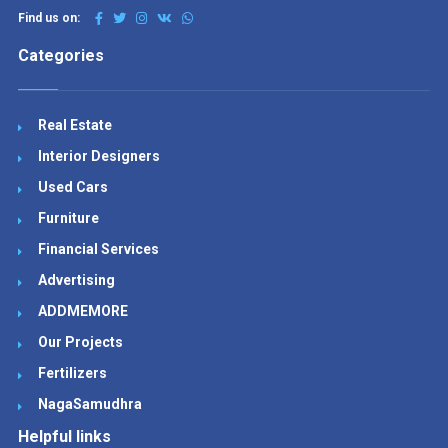
Find us on:
Categories
Real Estate
Interior Designers
Used Cars
Furniture
Financial Services
Advertising
ADDMEMORE
Our Projects
Fertilizers
NagaSamudhra
Helpful links