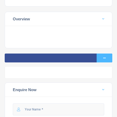
Overview
Enquire Now