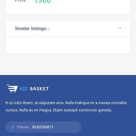
1300
Price :
Similar listings :
In ut odio libero, at vulputate urna. Nulla tristique mi a massa convallis
cursus. Nulla eu mi magna. Etiam suscipit commodo gravida.
Phone :
9542593871