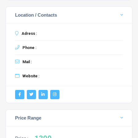
Location / Contacts
Adress :
Phone :
Mail :
Website :
Price Range