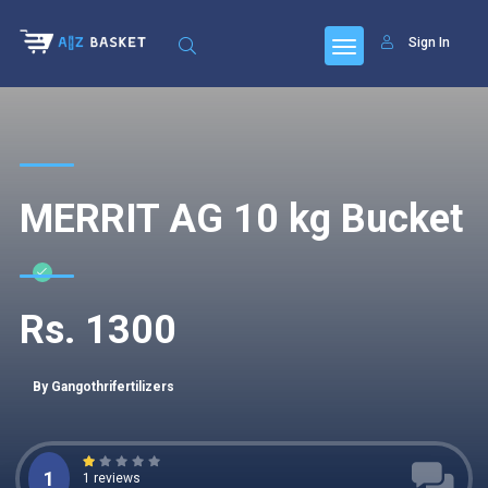
Sign In
MERRIT AG 10 kg Bucket
Rs. 1300
By Gangothrifertilizers
1
1 reviews