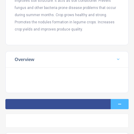
Improves soil structure. It acts as soil conditioner. Prevent
fungus and other bacteria prone disease problems that occur
during summer months. Crop grows healthy and strong.
Promotes the nodules formation in legume crops. Increases
crop yields and improves produce quality.
Overview