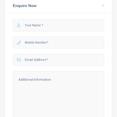
Enquire Now