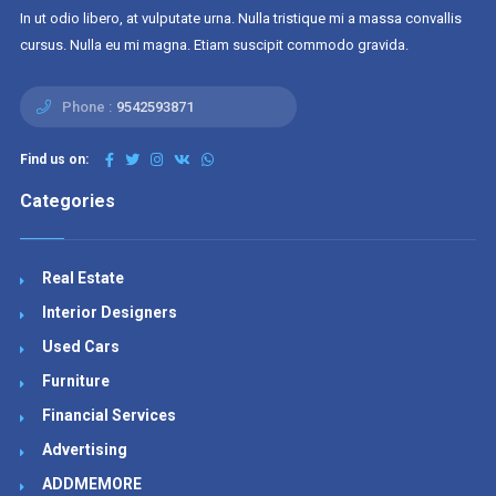
In ut odio libero, at vulputate urna. Nulla tristique mi a massa convallis
cursus. Nulla eu mi magna. Etiam suscipit commodo gravida.
Phone :
9542593871
Find us on:
Categories
Real Estate
Interior Designers
Used Cars
Furniture
Financial Services
Advertising
ADDMEMORE