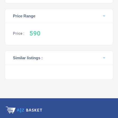
Price Range
590
Price :
Similar listings :