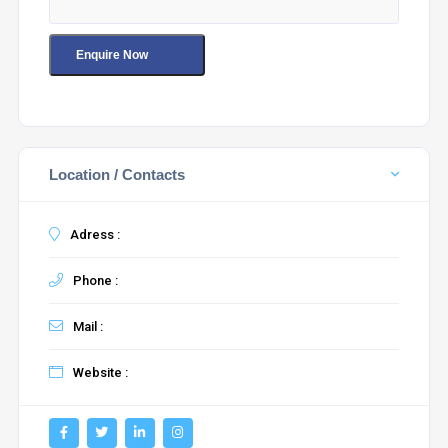
Location / Contacts
Adress :
Phone :
Mail :
Website :