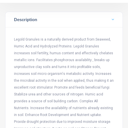
Description
Legold Granules is a naturally derived product from Seaweed,
Humic Acid and Hydrolyzed Proteins. Legold Granules
increases soil fertility, humus content and effectively chelates
metallic ions. Facilitates phosphorous availability , breaks up
unproductive clay soils and turns it into profitable soils,
increases soil micro organism's metabolic activity. Increases
the microbial activity in the soil when applied, thus making it an
excellent root stimulator. Promote and feeds beneficial fungi.
Stabilize urea and other sources of nitrogen. Humic acid
provides a source of soil building carbon. Complex All
Nutrients. Increase the availability of nutrients already existing
in soil. Enhance Root Development and Nutrient uptake.
Provide drought protection due to improved moisture storage.