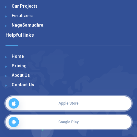
Our Projects
Fertilizers
NagaSamudhra
Helpful links
Home
Pricing
About Us
Contact Us
Apple Store
Google Play