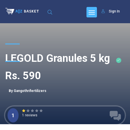
Sign In
LEGOLD Granules 5 kg
Rs. 590
By Gangothrifertilizers
1
1 reviews