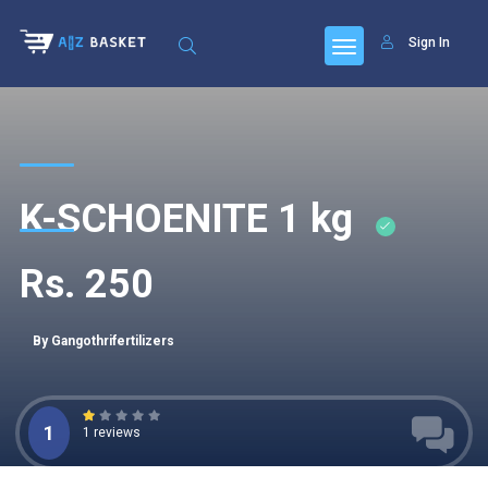
Sign In
K-SCHOENITE 1 kg
Rs. 250
By Gangothrifertilizers
1
1 reviews