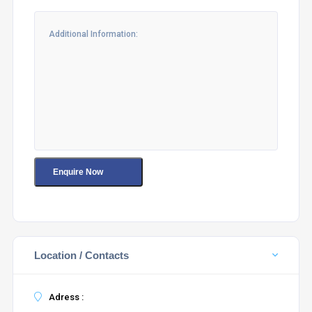
Location / Contacts
Adress :