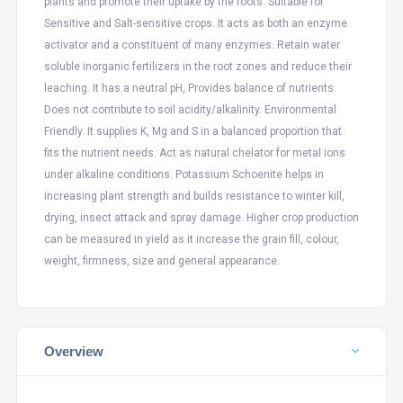
plants and promote their uptake by the roots. Suitable for
Sensitive and Salt-sensitive crops. It acts as both an enzyme
activator and a constituent of many enzymes. Retain water
soluble inorganic fertilizers in the root zones and reduce their
leaching. It has a neutral pH, Provides balance of nutrients.
Does not contribute to soil acidity/alkalinity. Environmental
Friendly. It supplies K, Mg and S in a balanced proportion that
fits the nutrient needs. Act as natural chelator for metal ions
under alkaline conditions. Potassium Schoenite helps in
increasing plant strength and builds resistance to winter kill,
drying, insect attack and spray damage. Higher crop production
can be measured in yield as it increase the grain fill, colour,
weight, firmness, size and general appearance.
Overview