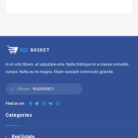
In ut odio libero, at vulputate urna. Nulla tristique mi a massa convallis
cursus. Nulla eu mi magna. Etiam suscipit commodo gravida.
Phone :
9542593871
Find us on:
Categories
Real Estate