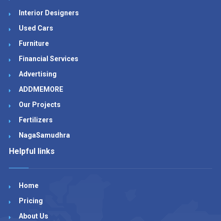
Interior Designers
Used Cars
Furniture
Financial Services
Advertising
ADDMEMORE
Our Projects
Fertilizers
NagaSamudhra
Helpful links
Home
Pricing
About Us