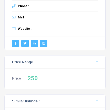
Phone :
Mail :
Website :
Price Range
250
Price :
Similar listings :