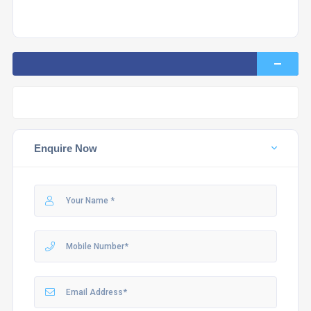
Enquire Now