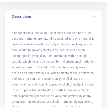
Description
K-Schoenite is a unique source of plant nutrition since three
essential nutrients are naturally combined in to one mineral. It
provides a readily available supply of Potassium, Magnesium
and Sodium to growing plants in an ideal ratio. It has an
advantage of having all nutrient contained within a single
particle, which helps provide a uniform distribution of nutrients
when it is spread in the field. K-Schoenite is readily water
soluble and immediately available to plants. It has a neutral pH,
and does not contribute to soil acidity or alkalinity. It is
effective on all soil types, irrespective of pH. Usually, it is useful
for all crops for faster & healthy growth. Increases profit per
acre. Exponentially increase the value and profitability of any
given crop. It is readily water soluble, immediately available to