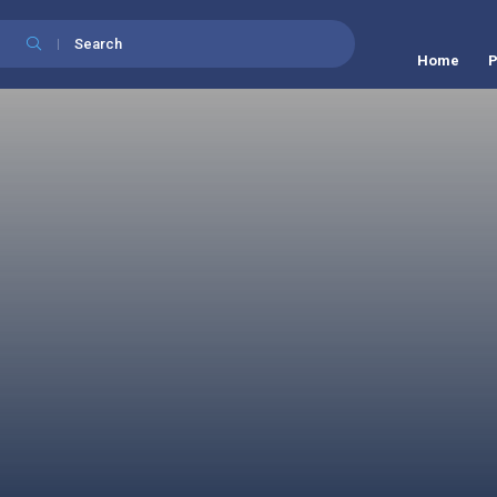
Search
Home
P