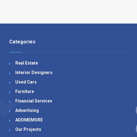
Categories
Real Estate
Interior Designers
Used Cars
Furniture
Financial Services
Advertising
ADDMEMORE
Our Projects