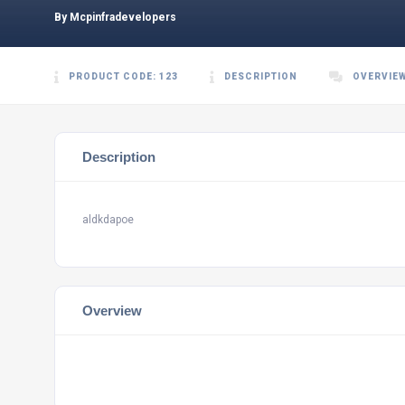
By Mcpinfradevelopers
PRODUCT CODE: 123
DESCRIPTION
OVERVIE
Description
aldkdapoe
Overview