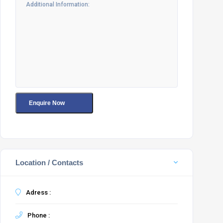
Location / Contacts
Adress :
Phone :