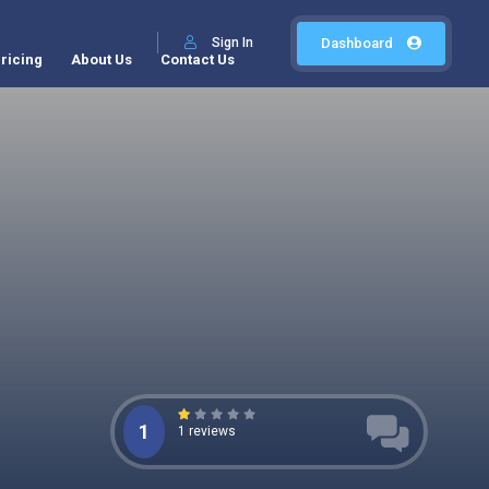
Sign In
Dashboard
ricing
About Us
Contact Us
1
1 reviews