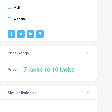
Mail :
Website :
Price Range
7 lacks to 10 lacks
Price :
Similar listings :