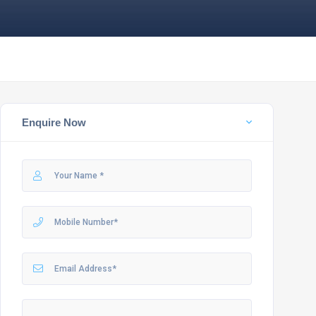
Enquire Now