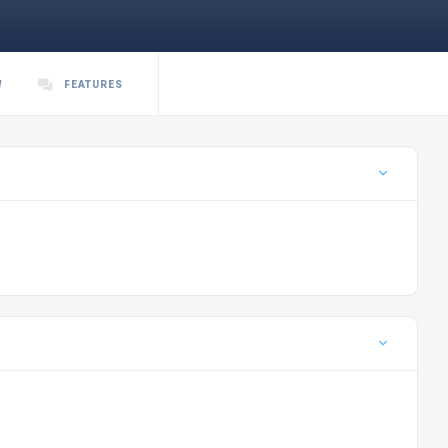
W
FEATURES