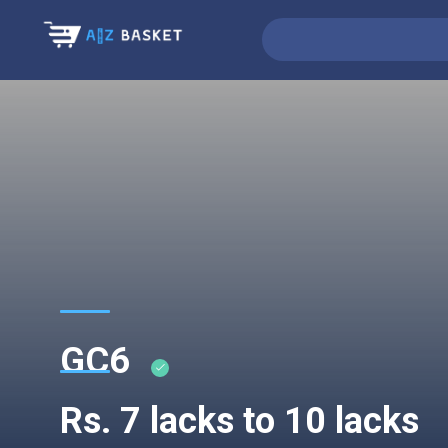
GC6
Rs. 7 lacks to 10 lacks