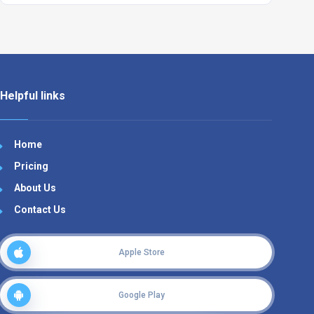
Helpful links
Home
Pricing
About Us
Contact Us
Apple Store
Google Play