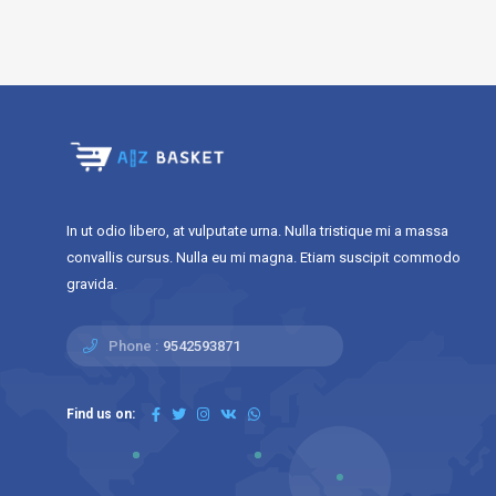
In ut odio libero, at vulputate urna. Nulla tristique mi a massa
convallis cursus. Nulla eu mi magna. Etiam suscipit commodo
gravida.
Phone :
9542593871
Find us on: