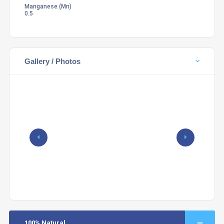
Manganese (Mn)
0.5
Gallery / Photos
100% Natural