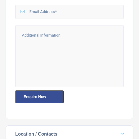
Location / Contacts