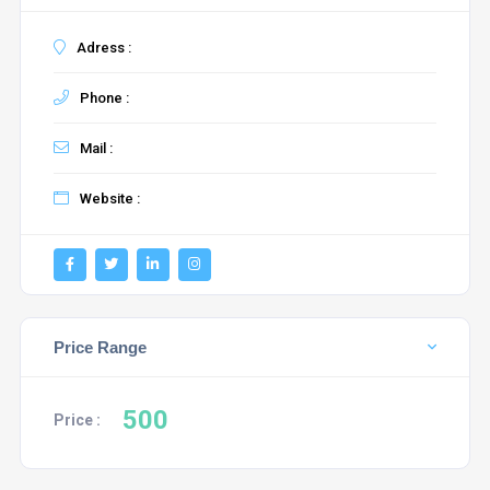
Adress :
Phone :
Mail :
Website :
Price Range
500
Price :