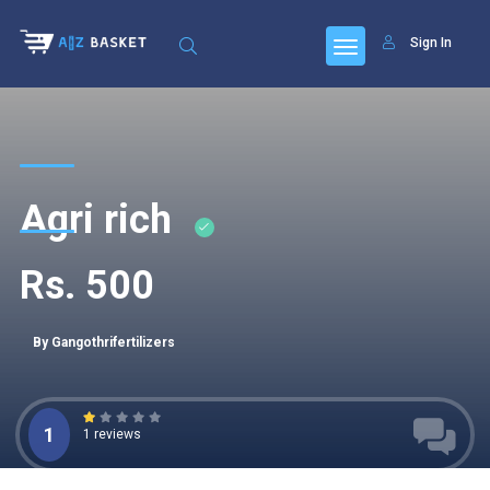
Sign In
Agri rich
Rs. 500
By Gangothrifertilizers
1
1 reviews