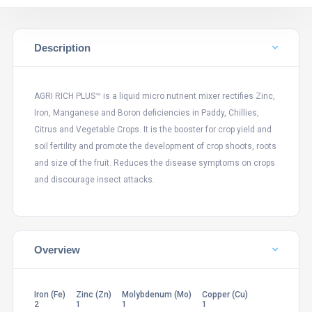
Description
AGRI RICH PLUS™ is a liquid micro nutrient mixer rectifies Zinc,
Iron, Manganese and Boron deficiencies in Paddy, Chillies,
Citrus and Vegetable Crops. It is the booster for crop yield and
soil fertility and promote the development of crop shoots, roots
and size of the fruit. Reduces the disease symptoms on crops
and discourage insect attacks.
Overview
Iron (Fe)
Zinc (Zn)
Molybdenum (Mo)
Copper (Cu)
2
1
1
1