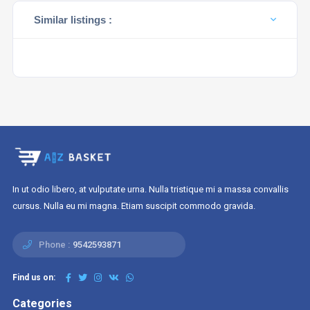
Similar listings :
In ut odio libero, at vulputate urna. Nulla tristique mi a massa convallis
cursus. Nulla eu mi magna. Etiam suscipit commodo gravida.
Phone :
9542593871
Find us on:
Categories