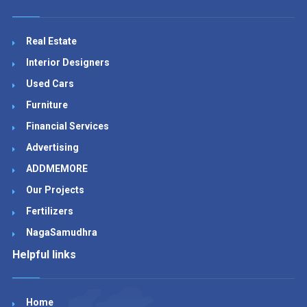
Real Estate
Interior Designers
Used Cars
Furniture
Financial Services
Advertising
ADDMEMORE
Our Projects
Fertilizers
NagaSamudhra
Helpful links
Home