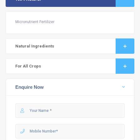
Micronutrient Fertilizer
Natural Ingredients
For All Crops
Enquire Now